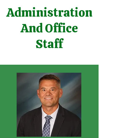
Administration
And Office
Staff