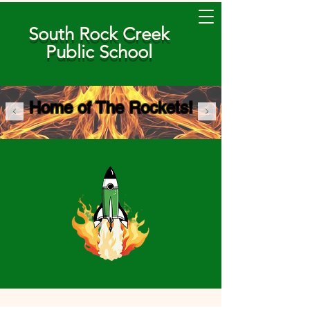
South Rock Creek
Public School
Home of The Rockets!